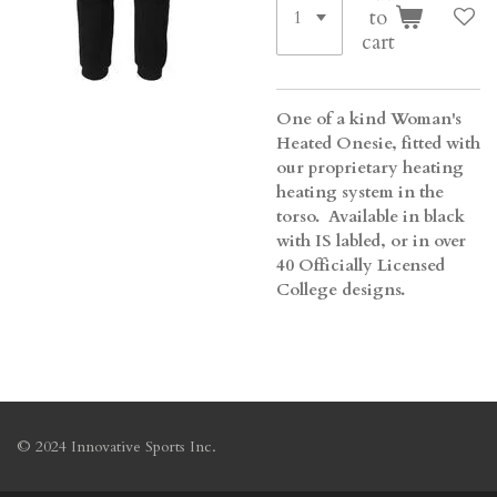
to
cart
One of a kind Woman's
Heated Onesie, fitted with
our proprietary heating
heating system in the
torso. Available in black
with IS labled, or in over
40 Officially Licensed
College designs.
© 2024 Innovative Sports Inc.