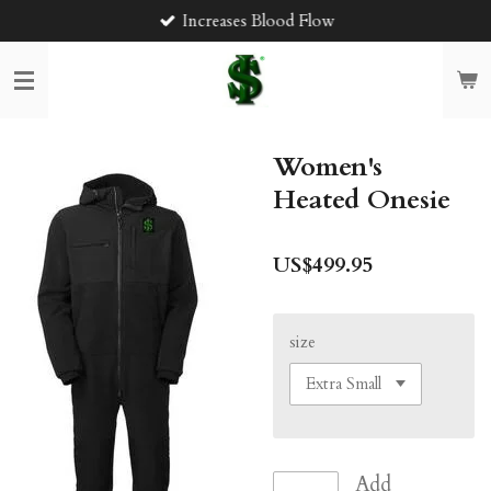
Increases Blood Flow
Skip
to
main
content
Women's
Heated Onesie
US$499.95
size
Add