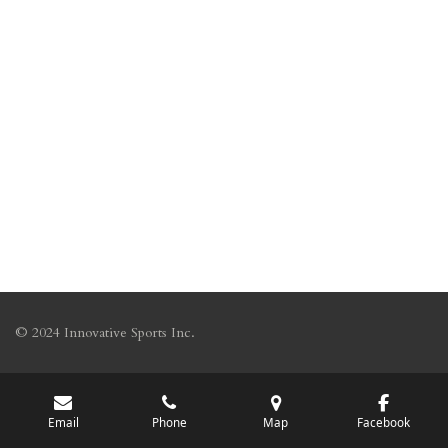
© 2024 Innovative Sports Inc.
Email
Phone
Map
Facebook