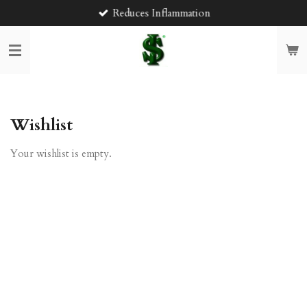
Reduces Inflammation
Skip
to
main
content
Wishlist
Your wishlist is empty.